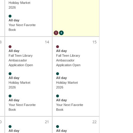
Holiday Market
2026
All day
Your Next Favorite
Book
1
4
3
14
15
All day
All day
Fall Teen Library
Fall Teen Library
Ambassador
Ambassador
Application Open
Application Open
All day
All day
Holiday Market
Holiday Market
2026
2026
All day
All day
Your Next Favorite
Your Next Favorite
Book
Book
0
21
22
All day
All day