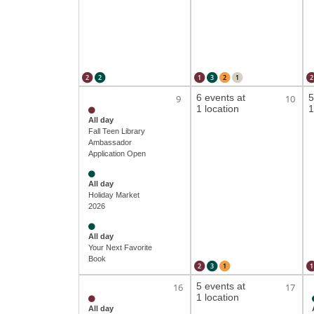
2
2
1
3
2
1
2
6 events at
5
9
10
1 location
1
All day
Fall Teen Library
Ambassador
Application Open
All day
Holiday Market
2026
All day
Your Next Favorite
Book
2
3
1
1
5 events at
16
17
1 location
All day