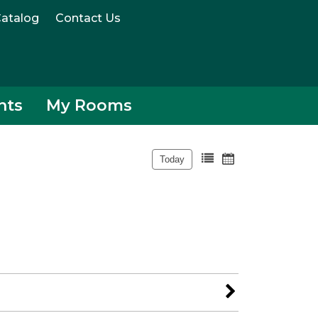
atalog
Contact Us
nts
My Rooms
Today