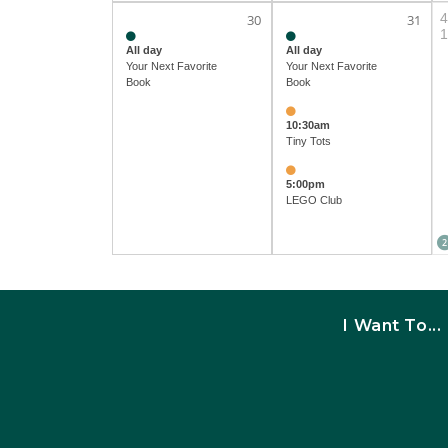
4
30
31
1
All day
All day
Your Next Favorite
Your Next Favorite
Book
Book
10:30am
Tiny Tots
5:00pm
LEGO Club
2
I Want To...