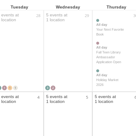
Tuesday
Wednesday
Thursday
 events at
5 events at
28
29
3
 location
1 location
All day
Your Next Favorite
Book
All day
Fall Teen Library
Ambassador
Application Open
All day
Holiday Market
2026
1
1
1
3
2
 events at
5 events at
5 events at
4
5
 location
1 location
1 location