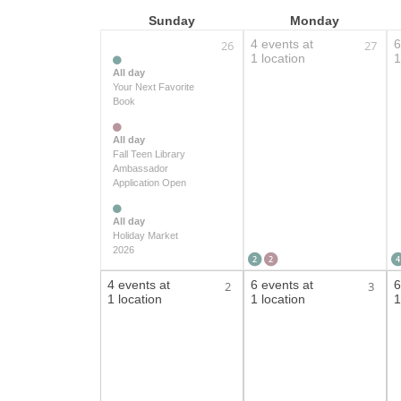
Sunday
Monday
4 events at
6
26
27
1 location
1
All day
Your Next Favorite
Book
All day
Fall Teen Library
Ambassador
Application Open
All day
Holiday Market
2026
2
2
4
4 events at
6 events at
6
2
3
1 location
1 location
1