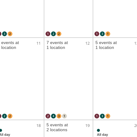
3
2
1
2
2
1
3
1
 events at
7 events at
5 events at
11
12
1
 location
1 location
1 location
2
2
2
4
3
1
1
3
1
5 events at
18
19
2
2 locations
All day
All day