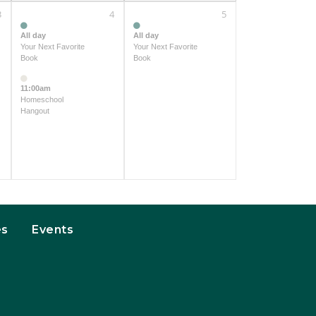
3
4
5
All day
All day
Your Next Favorite
Your Next Favorite
Book
Book
11:00am
Homeschool
Hangout
es
Events
t