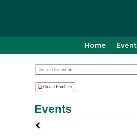
Collierville,
TN
Home
Event
Search
events
Create Brochure
Events