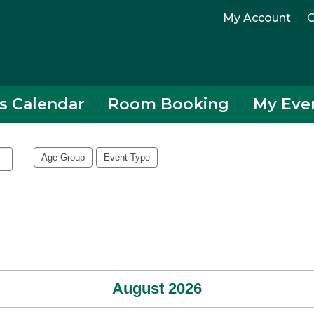
My Account
C
s Calendar
Room Booking
My Eve
Age Group
Event Type
August 2026