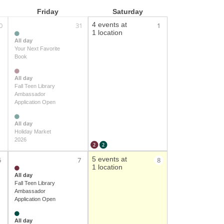
Friday
Saturday
4 events at
0
31
1
1 location
All day
Your Next Favorite
Book
All day
Fall Teen Library
Ambassador
Application Open
All day
Holiday Market
2026
2
2
5 events at
6
7
8
1 location
All day
Fall Teen Library
Ambassador
Application Open
All day