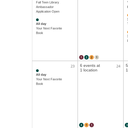
Fall Teen Library
Ambassador
Application Open
All day
Your Next Favorite
Book
1
2
2
1
6 events at
5
23
24
1 location
1
All day
Your Next Favorite
Book
4
1
1
3