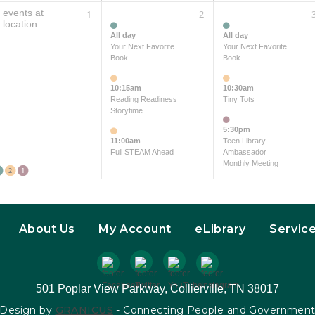
 events at
1
2
 location
All day
All day
Your Next Favorite
Your Next Favorite
Book
Book
10:15am
10:30am
Reading Readiness
Tiny Tots
Storytime
5:30pm
11:00am
Teen Library
Full STEAM Ahead
Ambassador
Monthly Meeting
2
1
About Us
My Account
eLibrary
Servic
501 Poplar View Parkway, Collierville, TN 38017
Design by
GRANICUS
- Connecting People and Governmen