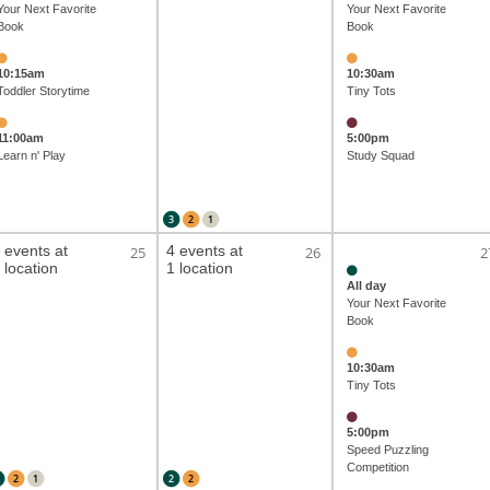
Your Next Favorite
Your Next Favorite
Book
Book
10:15am
10:30am
Toddler Storytime
Tiny Tots
11:00am
5:00pm
Learn n' Play
Study Squad
3
2
1
 events at
4 events at
25
26
2
 location
1 location
All day
Your Next Favorite
Book
10:30am
Tiny Tots
5:00pm
Speed Puzzling
Competition
2
1
2
2