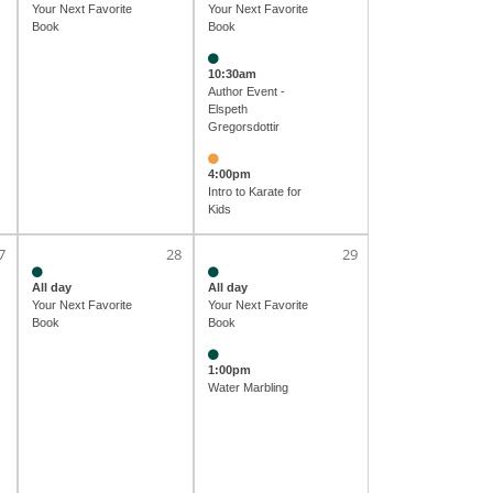
Your Next Favorite
Your Next Favorite
Book
Book
10:30am
Author Event -
Elspeth
Gregorsdottir
4:00pm
Intro to Karate for
Kids
7
28
29
All day
All day
Your Next Favorite
Your Next Favorite
Book
Book
1:00pm
Water Marbling